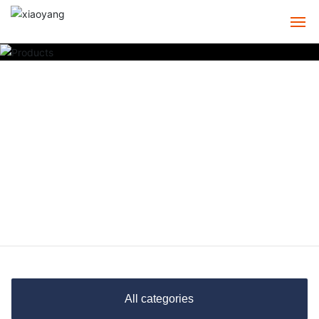
HOME
ABOUT
PRODUCTS
CASE
SERVICE
NEWS
CONTACT
All categories