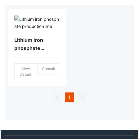
Lithium iron
phosphate
production line
View
Consult
Details
<
1
>