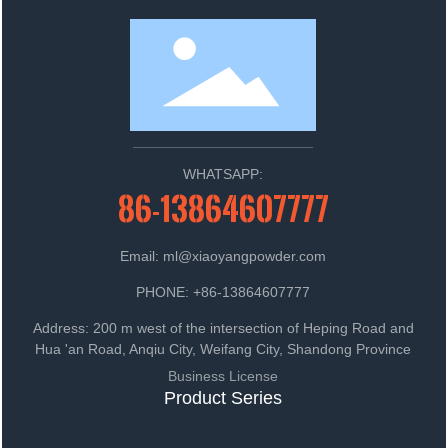
WHATSAPP:
86-13864607777
Email: ml@xiaoyangpowder.com
PHONE: +86-13864607777
Address: 200 m west of the intersection of Heping Road and
Hua 'an Road, Anqiu City, Weifang City, Shandong Province
Business License
Product Series