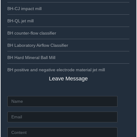
BH-CJ impact mill
BH-QL jet mill
BH counter-flow classifier
BH Laboratory Airflow Classifier
BH Hard Mineral Ball Mill
BH positive and negative electrode material jet mill
Leave Message