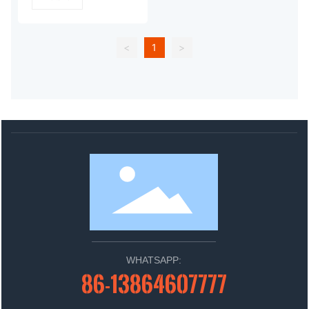
<
1
>
WHATSAPP:
86-13864607777