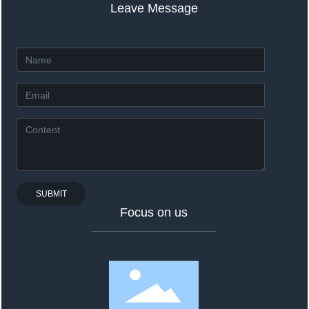
Leave Message
SUBMIT
Focus on us