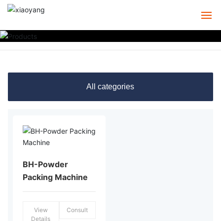
HOME
ABOUT
All categories
PRODUCTS
CASE
SERVICE
BH-Powder
NEWS
Packing Machine
CONTACT
View
Consult
Details