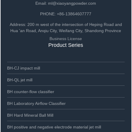
Email: ml@xiaoyangpowder.com
PHONE: +86-13864607777
Address: 200 m west of the intersection of Heping Road and
Hua 'an Road, Anqiu City, Weifang City, Shandong Province
Business License
Product Series
BH-CJ impact mill
BH-QL jet mill
BH counter-flow classifier
BH Laboratory Airflow Classifier
BH Hard Mineral Ball Mill
BH positive and negative electrode material jet mill