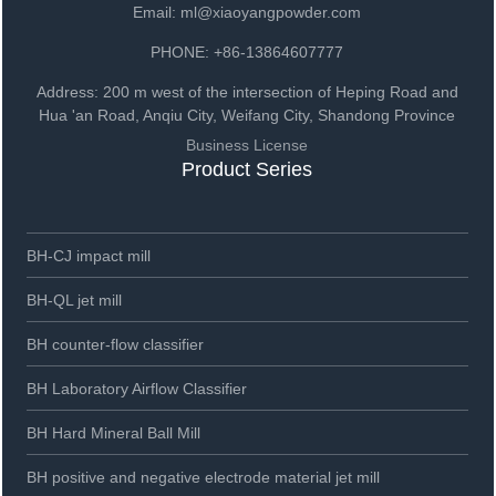
Email: ml@xiaoyangpowder.com
PHONE: +86-13864607777
Address: 200 m west of the intersection of Heping Road and
Hua 'an Road, Anqiu City, Weifang City, Shandong Province
Business License
Product Series
BH-CJ impact mill
BH-QL jet mill
BH counter-flow classifier
BH Laboratory Airflow Classifier
BH Hard Mineral Ball Mill
BH positive and negative electrode material jet mill