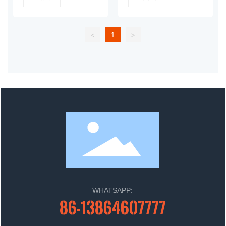
<
1
>
WHATSAPP:
86-13864607777