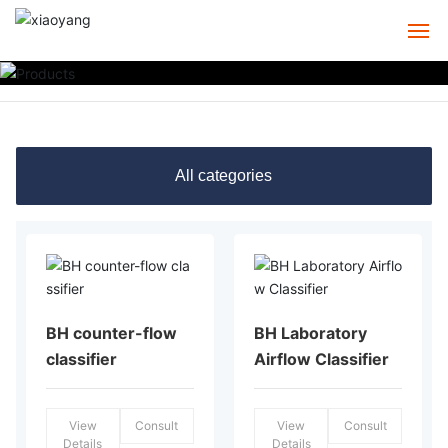
HOME
ABOUT
All categories
PRODUCTS
CASE
SERVICE
BH counter-flow
BH Laboratory
NEWS
classifier
Airflow Classifier
CONTACT
View
Consult
View
Consult
Details
Details