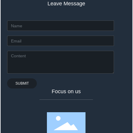
Leave Message
SUBMIT
Focus on us