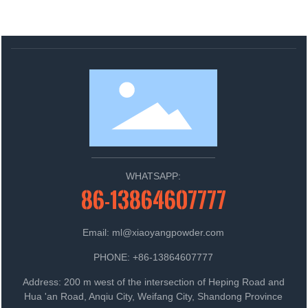
WHATSAPP:
86-13864607777
Email: ml@xiaoyangpowder.com
PHONE: +86-13864607777
Address: 200 m west of the intersection of Heping Road and
Hua 'an Road, Anqiu City, Weifang City, Shandong Province