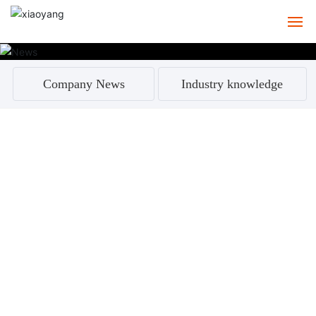
HOME
Company News
Industry knowledge
ABOUT
PRODUCTS
CASE
SERVICE
NEWS
CONTACT