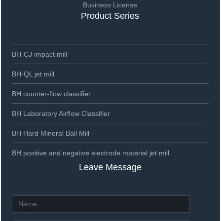
Business License
Product Series
BH-CJ impact mill
BH-QL jet mill
BH counter-flow classifier
BH Laboratory Airflow Classifier
BH Hard Mineral Ball Mill
BH positive and negative electrode material jet mill
Leave Message