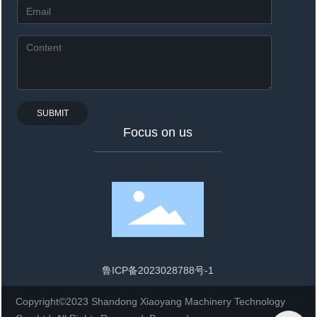
SUBMIT
Focus on us
鲁ICP备2023028788号-1
Copyright©2023 Shandong Xiaoyang Machinery Technology